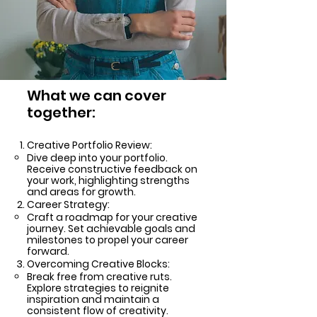
What we can cover
together:
Creative Portfolio Review:
Dive deep into your portfolio.
Receive constructive feedback on
your work, highlighting strengths
and areas for growth.
Career Strategy:
Craft a roadmap for your creative
journey. Set achievable goals and
milestones to propel your career
forward.
Overcoming Creative Blocks:
Break free from creative ruts.
Explore strategies to reignite
inspiration and maintain a
consistent flow of creativity.