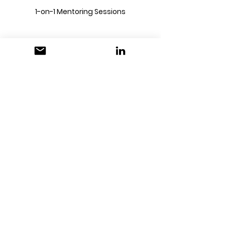
1-on-1 Mentoring Sessions
1 Hour Mentoring
Session
40US$
40
US$
Unlock Your Creative Potential:
Personalised Mentoring for
Creative Students
Buy Now