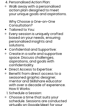
Personalised Action Plan:
Walk away with a personalised
action plan designed to meet
your unique goals and aspirations.
Why Choose a One-on-One
Consultation?
Tailored to You:
Every session is uniquely crafted
based on your needs, ensuring
personalised insights and
solutions.
Confidential and Supportive:
Create in a safe and supportive
space. Discuss challenges,
aspirations, and goals with
confidentiality.
Direct Access to Expertise:
Benefit from direct access to a
seasoned graphic designer,
mentor and Skillshare educator
with over a decade of experience.
How It Works:
Schedule a Session:
Choose a time that suits your
schedule. Sessions are conducted
virtually on Google Meet for your