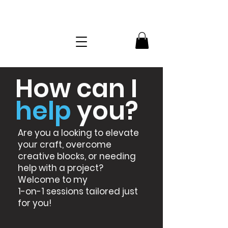
How can I
help
you?
Are you a looking to elevate
your craft, overcome
creative blocks, or needing
help with a project?
Welcome to my
1-on-1 sessions tailored just
for you!