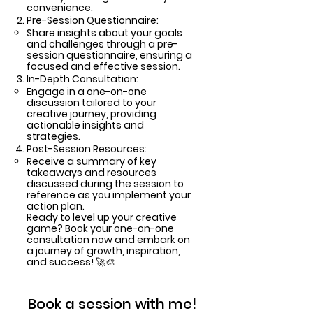
convenience.
Pre-Session Questionnaire:
Share insights about your goals
and challenges through a pre-
session questionnaire, ensuring a
focused and effective session.
In-Depth Consultation:
Engage in a one-on-one
discussion tailored to your
creative journey, providing
actionable insights and
strategies.
Post-Session Resources:
Receive a summary of key
takeaways and resources
discussed during the session to
reference as you implement your
action plan.
Ready to level up your creative
game? Book your one-on-one
consultation now and embark on
a journey of growth, inspiration,
and success! 🚀🎨
Book a session with me!