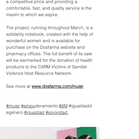
a competitive price and providing a
comfortable, fast, and quality service is the
maxim to which we aspire.
The project, running throughout March, is a
solidarity notebook, created with the help of
wonderful women and is available for
purchase on the Dosfarma website and
pharmacy offices. The full benefit of its sale
will be earmarked for the donation of health
products to the CARM Victims of Gender
Violence Host Resource Network.
See more at
www.dosfarma.com/mujer
#mujer
#empo
deramiento
#8M
#igualdadd
egénero
#igualdad
#sororidad