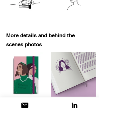
More details and behind the
scenes photos