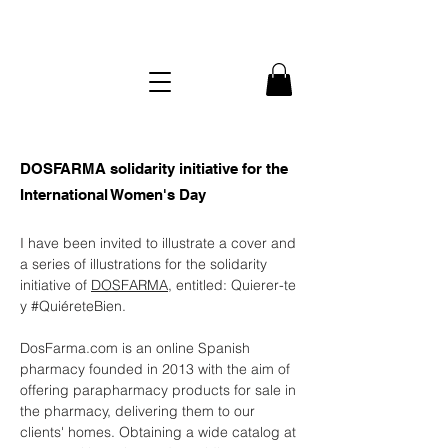
DOSFARMA solidarity initiative for the
International Women's Day
I have been invited to illustrate a cover and
a series of illustrations for the solidarity
initiative of
DOSFARMA
, entitled: Quierer-te
y
#Quiéret
eBien.
DosFarma.com is an online Spanish
pharmacy founded in 2013 with the aim of
offering parapharmacy products for sale in
the pharmacy, delivering them to our
clients' homes. Obtaining a wide catalog at