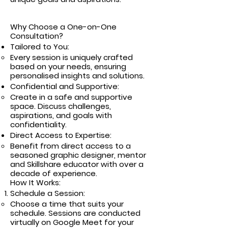
Why Choose a One-on-One
Consultation?
Tailored to You:
Every session is uniquely crafted
based on your needs, ensuring
personalised insights and solutions.
Confidential and Supportive:
Create in a safe and supportive
space. Discuss challenges,
aspirations, and goals with
confidentiality.
Direct Access to Expertise:
Benefit from direct access to a
seasoned graphic designer, mentor
and Skillshare educator with over a
decade of experience.
How It Works:
Schedule a Session:
Choose a time that suits your
schedule. Sessions are conducted
virtually on Google Meet for your