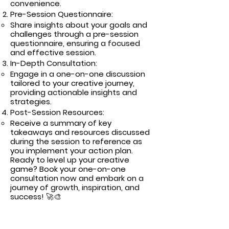
convenience.
Pre-Session Questionnaire:
Share insights about your goals and
challenges through a pre-session
questionnaire, ensuring a focused
and effective session.
In-Depth Consultation:
Engage in a one-on-one discussion
tailored to your creative journey,
providing actionable insights and
strategies.
Post-Session Resources:
Receive a summary of key
takeaways and resources discussed
during the session to reference as
you implement your action plan.
Ready to level up your creative
game? Book your one-on-one
consultation now and embark on a
journey of growth, inspiration, and
success! 🚀🎨