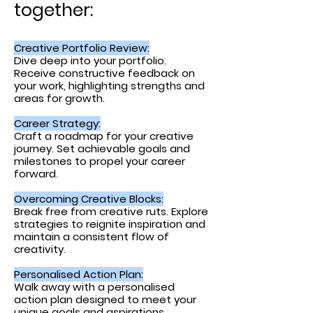
together:
Creative Portfolio Review:
Dive deep into your portfolio.
Receive constructive feedback on
your work, highlighting strengths and
areas for growth.
Career Strategy:
Craft a roadmap for your creative
journey. Set ach
ievable goals and
milestones to propel your career
forward
.
Overcoming Creative Blocks:
Break free from creative ruts. Explore
strategies to reignite inspiration and
maintain a consistent flow of
creativity.
Personalised Action Plan:
Walk away with a personalised
action plan designed to meet your
unique goals and aspirations.