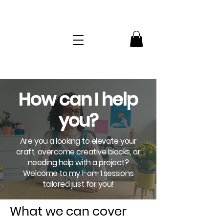
How can I help
you?
Are you a looking to elevate your
craft, overcome creative blocks, or
needing help with a project?
Welcome to my 1-on-1 sessions
tailored just for you!
What we can cover