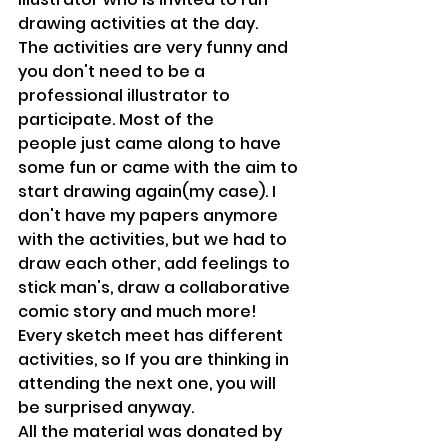
drawing activities at the day.
The activities are very funny and 
you don't need to be a 
professional illustrator to 
participate. Most of the 
people just came along to have 
some fun or came with the aim to 
start drawing again(my case). I 
don't have my papers anymore 
with the activities, but we had to 
draw each other, add feelings to 
stick man's, draw a collaborative 
comic story and much more! 
Every sketch meet has different 
activities, so If you are thinking in 
attending the next one, you will 
be surprised anyway.
All the material was donated by 