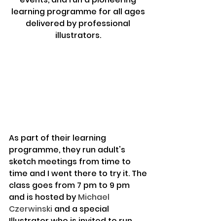
learning programme for all ages 
delivered by professional 
illustrators. 
As part of their learning 
programme, they run adult's 
sketch meetings from time to 
time and I went there to try it. The 
class goes from 7 pm to 9 pm 
and is hosted by 
Michael 
Czerwinski
 and a special 
Illustrator who is invited to run 