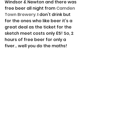
Windsor & Newton and there was 
free beer all night from 
Camden 
Town Brewery.
 I don't drink but 
for the ones who like beer it's a 
great deal as the ticket for the 
sketch meet costs only £5! So, 2 
hours of free beer for only a 
fiver... well you do the maths!