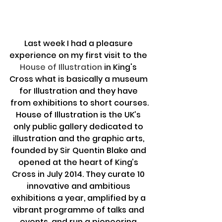
Last week I had a pleasure 
experience on my first visit to the 
House of Illustration
 in King's 
Cross what is basically a museum 
for Illustration and they have 
from exhibitions to short courses.
House of Illustration is the UK’s 
only public gallery dedicated to 
illustration and the graphic arts, 
founded by Sir Quentin Blake and 
opened at the heart of King’s 
Cross in July 2014. They curate 10 
innovative and ambitious 
exhibitions a year, amplified by a 
vibrant programme of talks and 
events, and run a pioneering 