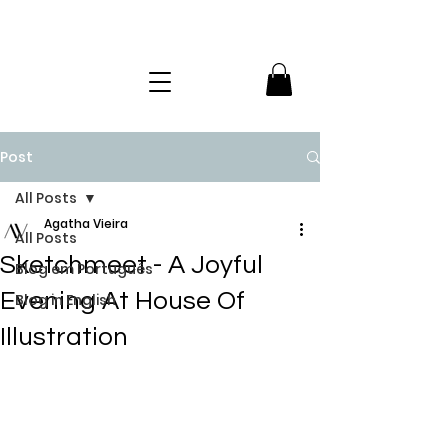
Post
All Posts
Agatha Vieira
All Posts
Sketchmeet - A Joyful
Blog em Português
Evening At House Of
Blog in English
Illustration