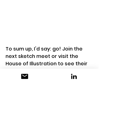
To sum up, I'd say: go! Join the 
next sketch meet or visit the 
House of Illustration to see their 
exhibitions. It's quite small, so you 
can easily visit the exhibitions in 1 
hour. It's a nice place to go if you 
are in King's Cross or nearby. If 
you go to the next sketch meet, 
It's nice if you invite a friend so 
you can have more fun doing the 
activities together. 
HOUSE OF ILLUSTRATION